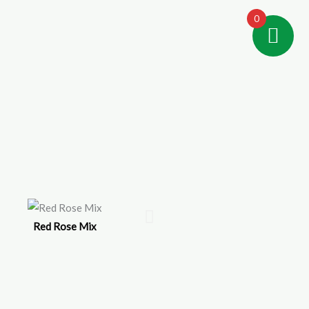
0
Red Rose Mix
IV-Green