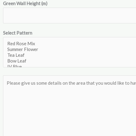
Green Wall Height (m)
Select Pattern