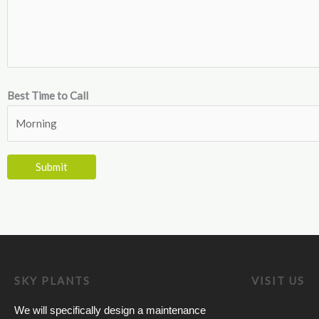
Best Time to Call
SKY PLANTS
VISIT US
We will specifically design a maintenance