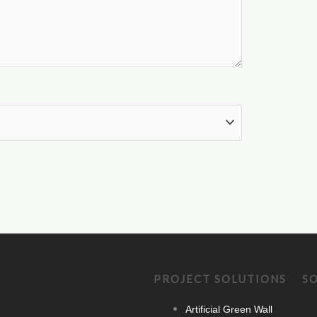
PROJECT SOLUTIONS
S
Artificial Green Wall