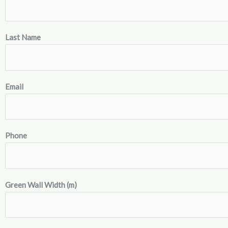
Last Name
Email
Phone
Green Wall Width (m)