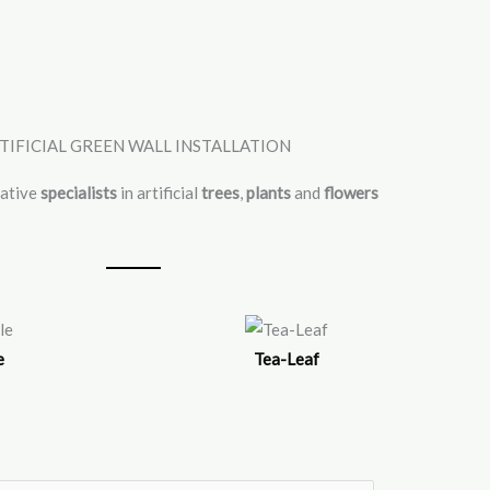
TIFICIAL GREEN WALL INSTALLATION
vative
specialists
in artificial
trees
,
plants
and
flowers
e
Tea-Leaf