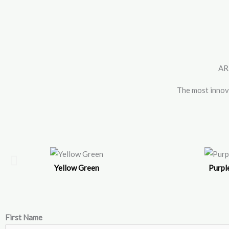
Skip
to
content
AR
The most inno
Yellow Green
Purpl
First Name