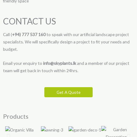
friendly space
CONTACT US
Call (
+94) 777 537 160
to speak with our artificial landscape project
specialists. We will specifically design a project to fit your needs and
budget.
Email your enquiry to
info@skyplants.lk
and a member of our project
team will get back in touch within 24hrs.
Get A Quote
Products