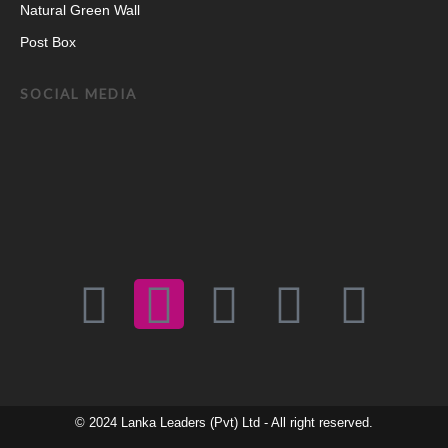
Natural Green Wall
Post Box
SOCIAL MEDIA
F
I
E
W
Y
a
n
n
h
o
c
s
v
a
u
© 2024
Lanka Leaders (Pvt) Ltd
- All right reserved.