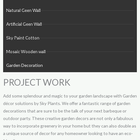
Natural Geen Wall
Artificial Geen Wall
Sky Paint Cotton
Mosaic Wooden wall
Garden Decoration
PROJECT WORK
Add some splendour and magic to your garden landscape with Garden
décor solutions by Sky Plants. We offer a fantastic range of garden
decorations that are sure to be the talk of your next barbeque or
outdoor party. These creative garden decors are not only a fabulous
way to incorporate greenery in your home but they can also double as
a unique source of decor for any homeowner looking to have an eco-