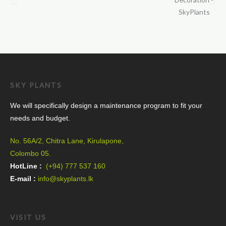
SKY PLANTS
We will specifically design a maintenance program to fit your
needs and budget.
No. 56A/2, Chitra Lane, Kirulapone,
Colombo 05.
HotLine :
(+94) 777 537 160
E-mail :
info@skyplants.lk
VISIT US