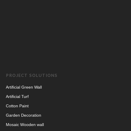
PROJECT SOLUTIONS
Artificial Green Wall
Artificial Turf
Cotton Paint
Garden Decoration
Mosaic Wooden wall