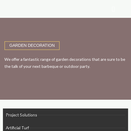
Skip
to
content
GARDEN DECORATION
We offer a fantastic range of garden decorations that are sure to be
the talk of your next barbeque or outdoor party.
Project Solutions
Artificial Turf