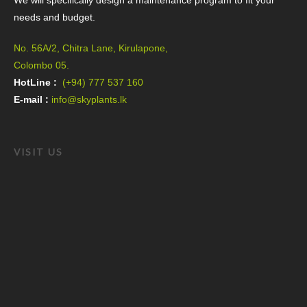
We will specifically design a maintenance program to fit your
needs and budget.
No. 56A/2, Chitra Lane, Kirulapone,
Colombo 05.
HotLine :
(+94) 777 537 160
E-mail :
info@skyplants.lk
VISIT US