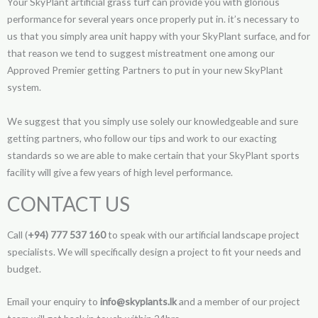
Your SkyPlant artificial grass turf can provide you with glorious
performance for several years once properly put in. it’s necessary to
us that you simply area unit happy with your SkyPlant surface, and for
that reason we tend to suggest mistreatment one among our
Approved Premier getting Partners to put in your new SkyPlant
system.
We suggest that you simply use solely our knowledgeable and sure
getting partners, who follow our tips and work to our exacting
standards so we are able to make certain that your SkyPlant sports
facility will give a few years of high level performance.
CONTACT US
Call (
+94) 777 537 160
to speak with our artificial landscape project
specialists. We will specifically design a project to fit your needs and
budget.
Email your enquiry to
info@skyplants.lk
and a member of our project