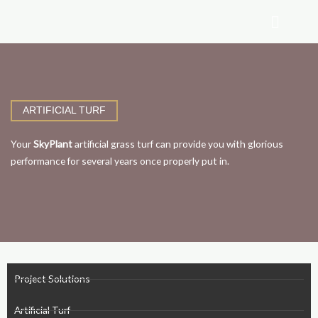
Skip
to
content
ARTIFICIAL TURF
Your
SkyPlant
artificial grass turf can provide you with glorious
performance for several years once properly put in.
Project Solutions
Artificial Turf