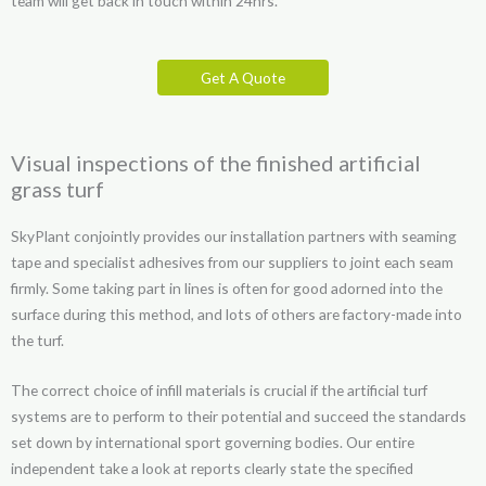
team will get back in touch within 24hrs.
Get A Quote
Visual inspections of the finished artificial
grass turf
SkyPlant conjointly provides our installation partners with seaming
tape and specialist adhesives from our suppliers to joint each seam
firmly. Some taking part in lines is often for good adorned into the
surface during this method, and lots of others are factory-made into
the turf.
The correct choice of infill materials is crucial if the artificial turf
systems are to perform to their potential and succeed the standards
set down by international sport governing bodies. Our entire
independent take a look at reports clearly state the specified