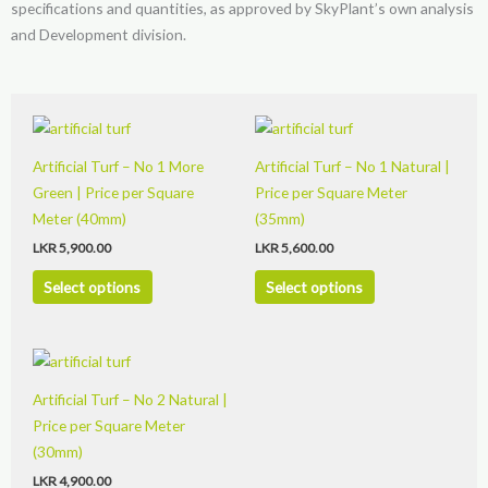
specifications and quantities, as approved by SkyPlant’s own analysis
and Development division.
This
This
product
product
Artificial Turf – No 1 More
Artificial Turf – No 1 Natural |
has
has
Green | Price per Square
Price per Square Meter
multiple
multiple
Meter (40mm)
(35mm)
variants.
variants.
LKR
5,900.00
LKR
5,600.00
The
The
options
options
Select options
Select options
may
may
be
be
This
chosen
chosen
product
on
on
Artificial Turf – No 2 Natural |
has
the
the
Price per Square Meter
multiple
product
product
(30mm)
variants.
page
page
LKR
4,900.00