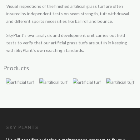
Visual inspections of the finished artificial grass turf are often
insured by independent tests on seam strength, tuft withdrawal
and different sports necessities like ball roll and bounce.
SkyPlant’s own analysis and development unit carries out field
tests to verify that our artificial grass turfs are put in in keeping
with SkyPlant’s own exacting standards.
Products
SKY PLANTS