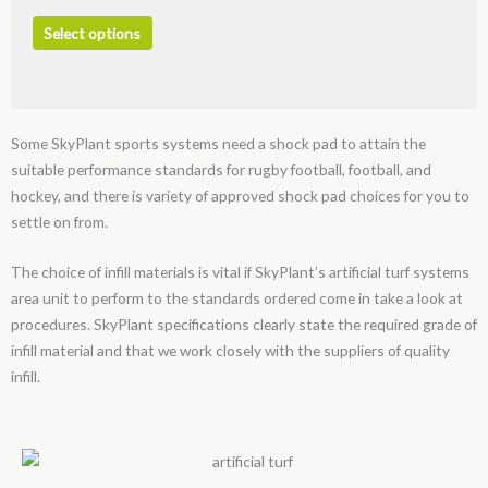
The
options
Select options
may
be
chosen
on
Some SkyPlant sports systems need a shock pad to attain the
the
suitable performance standards for rugby football, football, and
product
hockey, and there is variety of approved shock pad choices for you to
page
settle on from.
The choice of infill materials is vital if SkyPlant’s artificial turf systems
area unit to perform to the standards ordered come in take a look at
procedures. SkyPlant specifications clearly state the required grade of
infill material and that we work closely with the suppliers of quality
infill.