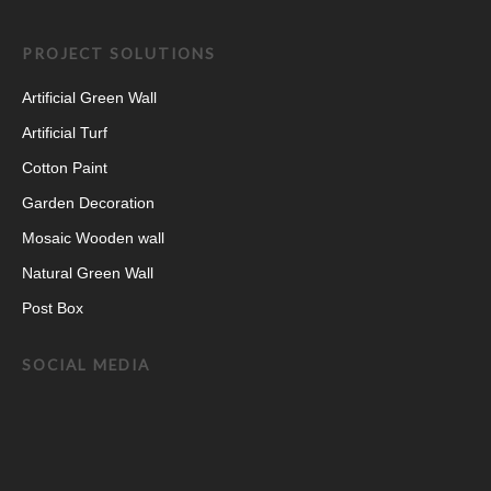
PROJECT SOLUTIONS
Artificial Green Wall
Artificial Turf
Cotton Paint
Garden Decoration
Mosaic Wooden wall
Natural Green Wall
Post Box
SOCIAL MEDIA