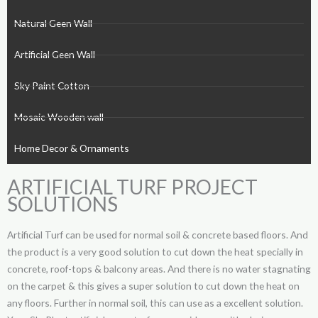
Natural Geen Wall
Artificial Geen Wall
Sky Paint Cotton
Mosaic Wooden wall
Home Decor & Ornaments
ARTIFICIAL TURF PROJECT
SOLUTIONS
Artificial Turf can be used for normal soil & concrete based floors. And
the product is a very good solution to cut down the heat specially in
concrete, roof-tops & balcony areas. And there is no water stagnating
on the carpet & this gives a super solution to cut down the heat on
any floors. Further in normal soil, this can use as a excellent solution.