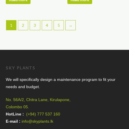
product
page
1
2
3
4
5
→
SKY PLANTS
We will specifically design a maintenance program to fit your
needs and budget.
No. 56A/2, Chitra Lane, Kirulapone,
Colombo 05.
HotLine :
(+94) 777 537 160
E-mail :
info@skyplants.lk