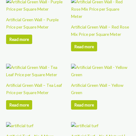
Artificial Green Wall – Purple
Price per Square Meter
Artificial Green Wall – Red Rose
Mix Price per Square Meter
Read more
Read more
Artificial Green Wall – Tea Leaf
Artificial Green Wall – Yellow
Price per Square Meter
Green
Read more
Read more
This
This
product
product