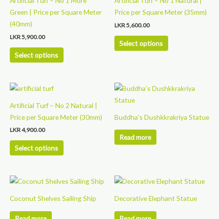
Artificial Turf – No 1 More
Artificial Turf – No 1 Natural |
has
has
Green | Price per Square Meter
Price per Square Meter (35mm)
multiple
multiple
(40mm)
LKR
5,600.00
variants.
variants.
LKR
5,900.00
The
The
Select options
options
options
Select options
may
may
be
be
This
chosen
chosen
product
on
on
Artificial Turf – No 2 Natural |
has
the
the
Price per Square Meter (30mm)
Buddha’s Dushkkrakriya Statue
multiple
product
product
LKR
4,900.00
variants.
page
page
Read more
The
Select options
options
may
be
chosen
Coconut Shelves Sailing Ship
Decorative Elephant Statue
on
the
Read more
Read more