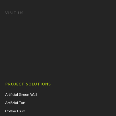
VISIT US
PROJECT SOLUTIONS
Artificial Green Wall
Artificial Turf
Cotton Paint