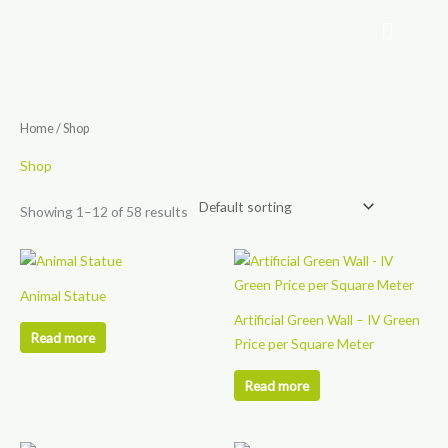
Skip
to
content
Home
/ Shop
Shop
Showing 1–12 of 58 results
Animal Statue
Artificial Green Wall – IV Green
Read more
Price per Square Meter
Read more