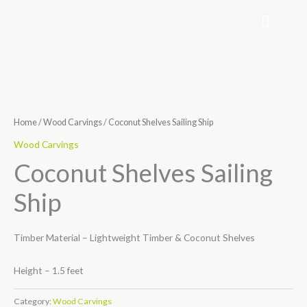
Skip
to
content
Home
/
Wood Carvings
/ Coconut Shelves Sailing Ship
Wood Carvings
Coconut Shelves Sailing
Ship
Timber Material – Lightweight Timber & Coconut Shelves
Height – 1.5 feet
Category:
Wood Carvings