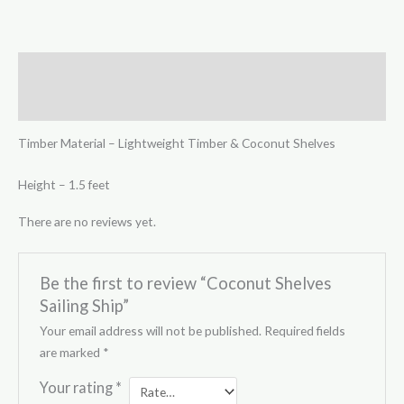
Description
Reviews (0)
Timber Material – Lightweight Timber & Coconut Shelves
Height – 1.5 feet
There are no reviews yet.
Be the first to review “Coconut Shelves
Sailing Ship”
Your email address will not be published.
Required fields
are marked
*
Your rating
*