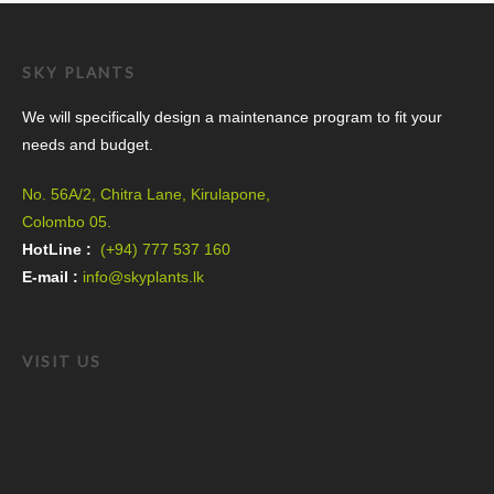
SKY PLANTS
We will specifically design a maintenance program to fit your
needs and budget.
No. 56A/2, Chitra Lane, Kirulapone,
Colombo 05.
HotLine :
(+94) 777 537 160
E-mail :
info@skyplants.lk
VISIT US