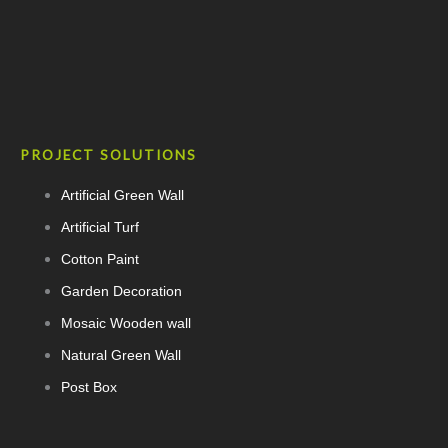
PROJECT SOLUTIONS
Artificial Green Wall
Artificial Turf
Cotton Paint
Garden Decoration
Mosaic Wooden wall
Natural Green Wall
Post Box