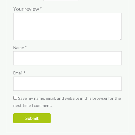
Your review
*
Name
*
Email
*
Save my name, email, and website in this browser for the
next time I comment.