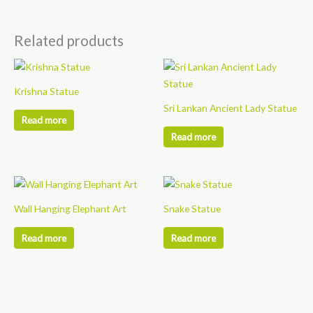
Related products
Krishna Statue
Sri Lankan Ancient Lady Statue
Read more
Read more
Wall Hanging Elephant Art
Snake Statue
Read more
Read more