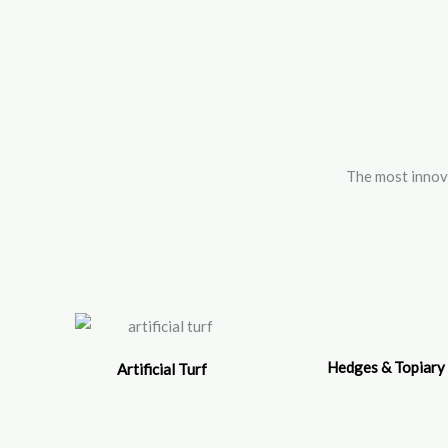
Skip
to
content
The most inno
Hedges & Topiary
Artificial Turf