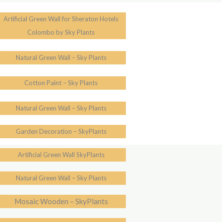
Artificial Green Wall for Sheraton Hotels
Colombo by Sky Plants
Natural Green Wall – Sky Plants
Cotton Paint – Sky Plants
Natural Green Wall – Sky Plants
Garden Decoration – SkyPlants
Artificial Green Wall SkyPlants
Natural Green Wall – Sky Plants
Mosaic Wooden – SkyPlants