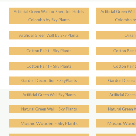
Artificial Green Wall for Sheraton Hotels
Artificial Green Wal
Colombo by Sky Plants
Colombo by
Artificial Green Wall by Sky Plants
Organi
Cotton Paint – Sky Plants
Cotton Paint
Cotton Paint – Sky Plants
Cotton Paint
Garden Decoration – SkyPlants
Garden Decorat
Artificial Green Wall SkyPlants
Artificial Gree
Natural Green Wall – Sky Plants
Natural Green W
Mosaic Wooden – SkyPlants
Mosaic Woode