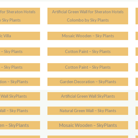
l for Sheraton Hotels
Artificial Green Wall for Sheraton Hotels
 Sky Plants
Colombo by Sky Plants
c Villa
Mosaic Wooden – Sky Plants
 – Sky Plants
Cotton Paint – Sky Plants
 – Sky Plants
Cotton Paint – Sky Plants
ion – SkyPlants
Garden Decoration – SkyPlants
n Wall SkyPlants
Artificial Green Wall SkyPlants
all – Sky Plants
Natural Green Wall – Sky Plants
n – SkyPlants
Mosaic Wooden – SkyPlants