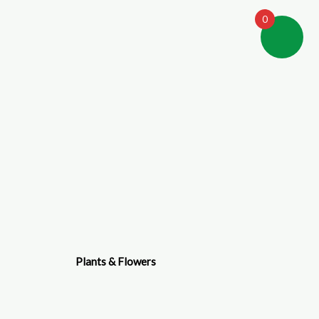
0
Plants & Flowers