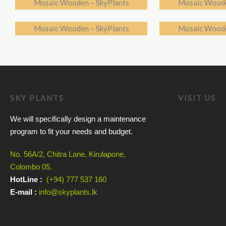
Mosaic Wooden – SkyPlants
Mosaic Woode
Mosaic Wooden – SkyPlants
Mosaic Woode
SKY PLANTS
VISIT US
We will specifically design a maintenance
program to fit your needs and budget.
No. 56A/2, Chitra Lane, Kirulapone,
Colombo 05.
HotLine :
(+94) 777 537 160
E-mail :
info@skyplants.lk