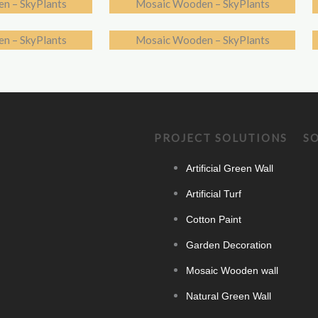
n – SkyPlants
Mosaic Wooden – SkyPlants
n – SkyPlants
Mosaic Wooden – SkyPlants
PROJECT SOLUTIONS
S
Artificial Green Wall
Artificial Turf
Cotton Paint
Garden Decoration
Mosaic Wooden wall
Natural Green Wall