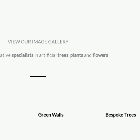
VIEW OUR IMAGE GALLERY
vative
specialists
in artificial
trees
,
plants
and
flowers
Green Walls
Bespoke Trees