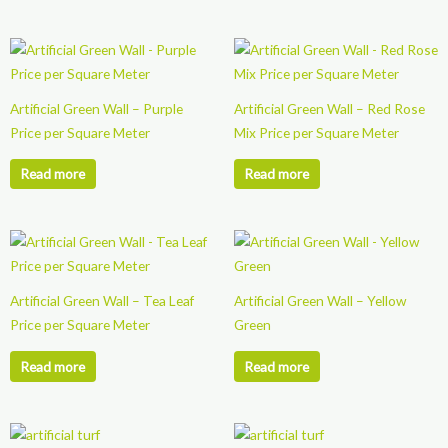
Artificial Green Wall – Purple
Artificial Green Wall – Red Rose
Price per Square Meter
Mix Price per Square Meter
Read more
Read more
Artificial Green Wall – Tea Leaf
Artificial Green Wall – Yellow
Price per Square Meter
Green
Read more
Read more
This
This