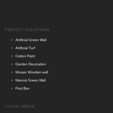
PROJECT SOLUTIONS
Artificial Green Wall
Artificial Turf
Cotton Paint
Garden Decoration
Mosaic Wooden wall
Natural Green Wall
Post Box
SOCIAL MEDIA