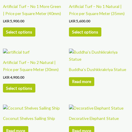
product
product
Artificial Turf – No 1 More Green
Artificial Turf – No 1 Natural |
has
has
| Price per Square Meter (40mm)
Price per Square Meter (35mm)
multiple
multiple
LKR
5,900.00
LKR
5,600.00
variants.
variants.
The
The
Select options
Select options
options
options
may
may
This
be
be
product
chosen
chosen
Artificial Turf – No 2 Natural |
has
on
on
Price per Square Meter (30mm)
Buddha’s Dushkkrakriya Statue
multiple
the
the
LKR
4,900.00
variants.
product
product
Read more
The
page
page
Select options
options
may
be
chosen
Coconut Shelves Sailing Ship
Decorative Elephant Statue
on
the
Read more
Read more