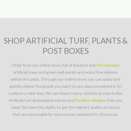
Skip
to
content
SHOP ARTIFICIAL TURF, PLANTS &
POST BOXES
Order from our online store, full of the best and
UV resistant
artificial trees and green wall panels and enjoy Free delivery
within Sri Lanka. Through our online store, you can easily and
quickly deliver the goods you want to any place anywhere in Sri
Lanka in a safer way. We can import many sythetic products like
Artificial turf, greenwall products and
Postbox designs
that you
need. We have the ability to get the highest quality products
that are reasonable for your money compared to the prices.