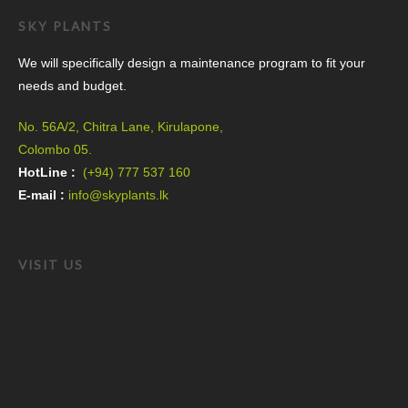
SKY PLANTS
We will specifically design a maintenance program to fit your
needs and budget.
No. 56A/2, Chitra Lane, Kirulapone,
Colombo 05.
HotLine :
(+94) 777 537 160
E-mail :
info@skyplants.lk
VISIT US