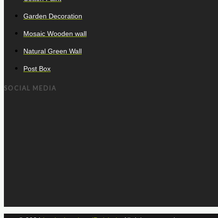
Garden Decoration
Mosaic Wooden wall
Natural Green Wall
Post Box
SOCIAL MEDIA