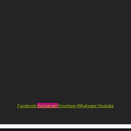
Facebook
Instagram
Envelope
Whatsapp
Youtube