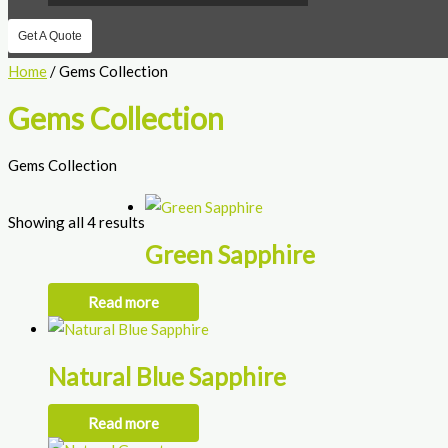
Get A Quote
Home
/ Gems Collection
Gems Collection
Gems Collection
Showing all 4 results
Green Sapphire
Read more
Natural Blue Sapphire
Read more