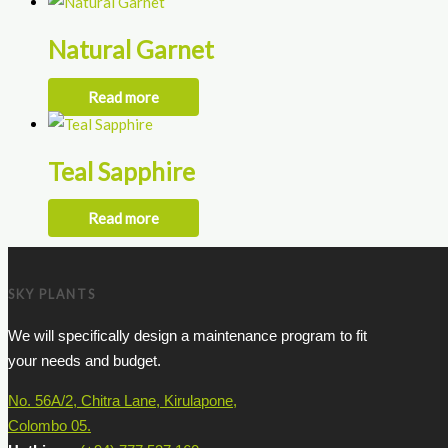
Natural Garnet
Read more
Teal Sapphire
Read more
SKY PLANTS
We will specifically design a maintenance program to fit
your needs and budget.
No. 56A/2, Chitra Lane, Kirulapone,
Colombo 05.