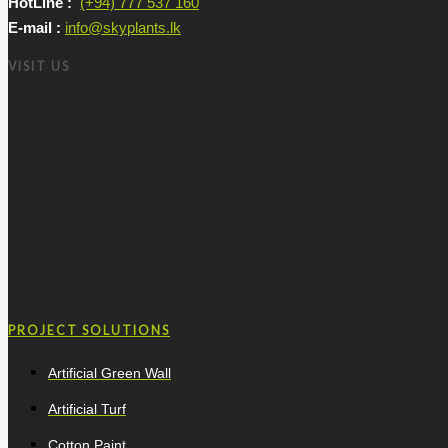
HotLine :
(+94) 777 537 160
E-mail :
info@skyplants.lk
VISIT US
PROJECT SOLUTIONS
Artificial Green Wall
Artificial Turf
Cotton Paint