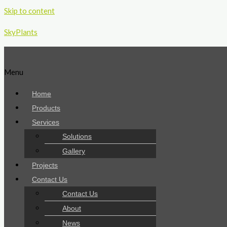
Skip to content
SkyPlants
Menu
Home
Products
Services
Solutions
Gallery
Projects
Contact Us
Contact Us
About
News