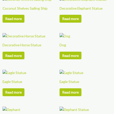
chosen
Coconut Shelves Sailing Ship
Decorative Elephant Statue
on
the
Read more
Read more
product
page
Decorative Horse Statue
Dog
Read more
Read more
Eagle Statue
Eagle Statue
Read more
Read more