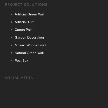
PROJECT SOLUTIONS
Artificial Green Wall
Artificial Turf
Cotton Paint
Garden Decoration
Mosaic Wooden wall
Natural Green Wall
Post Box
SOCIAL MEDIA