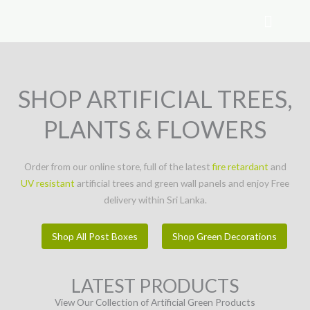
Skip
to
content
SHOP ARTIFICIAL TREES,
PLANTS & FLOWERS
Order from our online store, full of the latest
fire retardant
and
UV resistant
artificial trees and green wall panels and enjoy Free
delivery within Sri Lanka.
Shop All Post Boxes
Shop Green Decorations
LATEST PRODUCTS
View Our Collection of Artificial Green Products