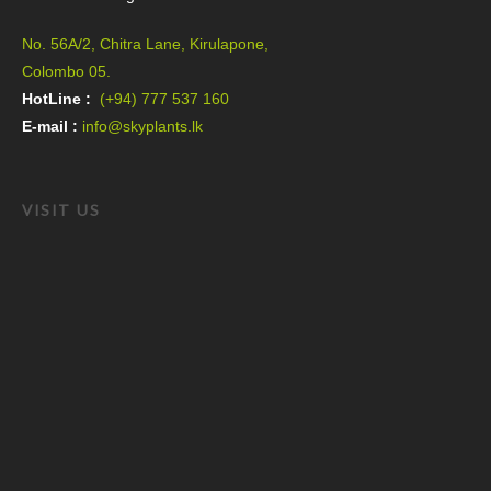
No. 56A/2, Chitra Lane, Kirulapone,
Colombo 05.
HotLine :
(+94) 777 537 160
E-mail :
info@skyplants.lk
VISIT US