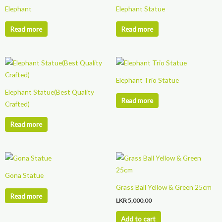
Elephant
Elephant Statue
Read more
Read more
Elephant Trio Statue
Elephant Statue(Best Quality
Read more
Crafted)
Read more
Gona Statue
Grass Ball Yellow & Green 25cm
Read more
LKR
5,000.00
Add to cart