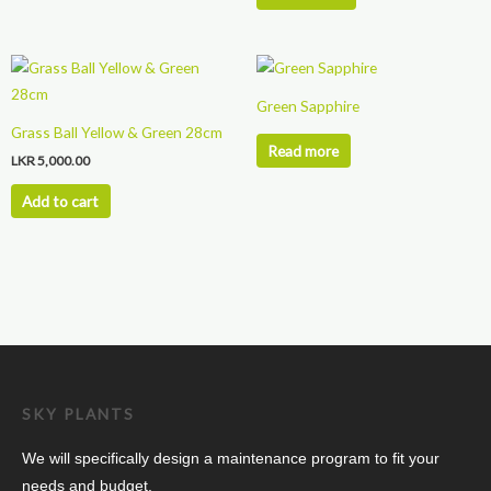
Green Sapphire
Grass Ball Yellow & Green 28cm
Read more
LKR
5,000.00
Add to cart
SKY PLANTS
We will specifically design a maintenance program to fit your
needs and budget.