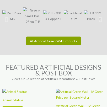
All Artificial Green Wall Products
FEATURED ARTIFICIAL DESIGNS
& POST BOX
View Our Collection of Artificial Decorations & PostBoxes
Animal Statue
Artificial Green Wall – IV Green