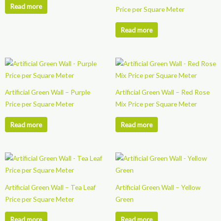
Read more
Price per Square Meter
Read more
Artificial Green Wall – Purple
Artificial Green Wall – Red Rose
Price per Square Meter
Mix Price per Square Meter
Read more
Read more
Artificial Green Wall – Tea Leaf
Artificial Green Wall – Yellow
Price per Square Meter
Green
Read more
Read more