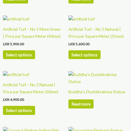
This
This
product
product
Artificial Turf – No 1 More Green
Artificial Turf – No 1 Natural |
has
has
| Price per Square Meter (40mm)
Price per Square Meter (35mm)
multiple
multiple
LKR
5,900.00
LKR
5,600.00
variants.
variants.
The
The
Select options
Select options
options
options
may
may
This
be
be
product
chosen
chosen
Artificial Turf – No 2 Natural |
has
on
on
Price per Square Meter (30mm)
Buddha’s Dushkkrakriya Statue
multiple
the
the
LKR
4,900.00
variants.
product
product
Read more
The
page
page
Select options
options
may
be