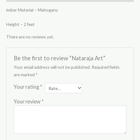
imber Material – Mahogany
Height – 2 feet
There are no reviews yet.
Be the first to review “Nataraja Art”
Your email address will not be published.
Required fields
are marked
*
Your rating
*
Your review
*