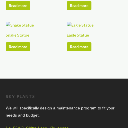
Read more
Read more
Snake Statue
Eagle Statue
Read more
Read more
SKY PLANTS
We will specifically design a maintenance program to fit your
needs and budget.