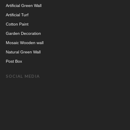
Artificial Green Wall
Artificial Turf
Cotton Paint
Garden Decoration
Mosaic Wooden wall
Natural Green Wall
Post Box
SOCIAL MEDIA