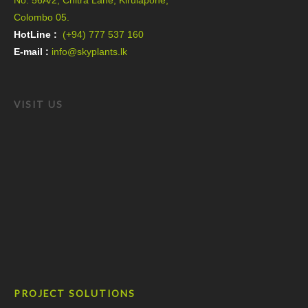
No. 56A/2, Chitra Lane, Kirulapone,
Colombo 05.
HotLine :
(+94) 777 537 160
E-mail :
info@skyplants.lk
VISIT US
PROJECT SOLUTIONS