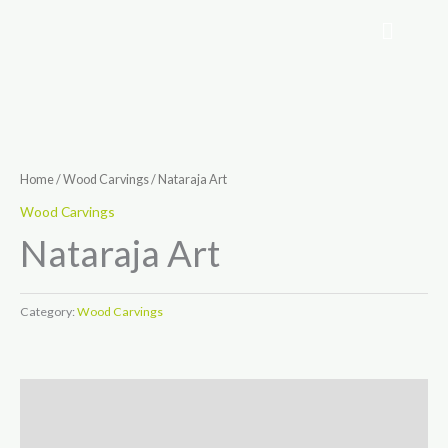
Skip
to
content
Home
/
Wood Carvings
/ Nataraja Art
Wood Carvings
Nataraja Art
Category:
Wood Carvings
Description
Reviews (0)