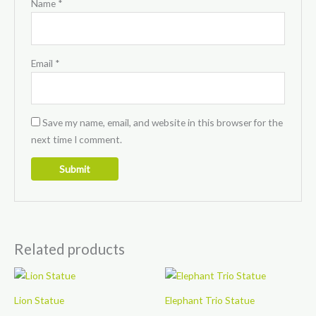
Name
*
Email
*
Save my name, email, and website in this browser for the
next time I comment.
Related products
Lion Statue
Elephant Trio Statue