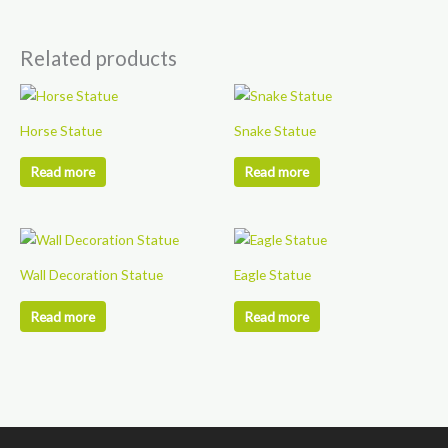
Related products
Horse Statue
Snake Statue
Read more
Read more
Wall Decoration Statue
Eagle Statue
Read more
Read more