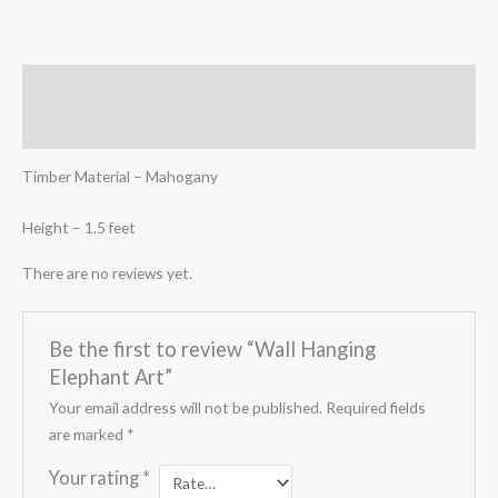
Description
Reviews (0)
Timber Material – Mahogany
Height – 1.5 feet
There are no reviews yet.
Be the first to review “Wall Hanging
Elephant Art”
Your email address will not be published.
Required fields
are marked
*
Your rating
*