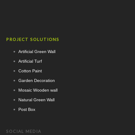
PROJECT SOLUTIONS
Artificial Green Wall
Artificial Turf
Cotton Paint
Garden Decoration
Mosaic Wooden wall
Natural Green Wall
Post Box
SOCIAL MEDIA