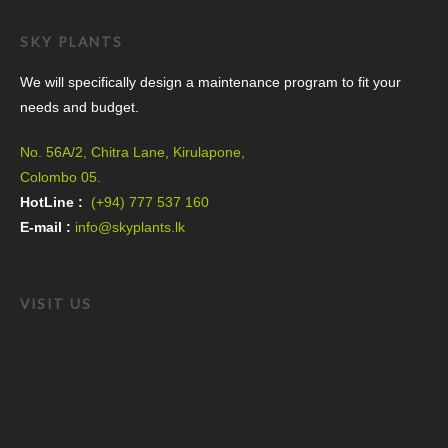
SKY PLANTS
We will specifically design a maintenance program to fit your
needs and budget.
No. 56A/2, Chitra Lane, Kirulapone,
Colombo 05.
HotLine :
(+94) 777 537 160
E-mail :
info@skyplants.lk
VISIT US