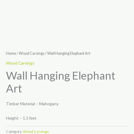
Skip
to
content
Home
/
Wood Carvings
/ Wall Hanging Elephant Art
Wood Carvings
Wall Hanging Elephant
Art
Timber Material – Mahogany
Height – 1.5 feet
Category:
Wood Carvings