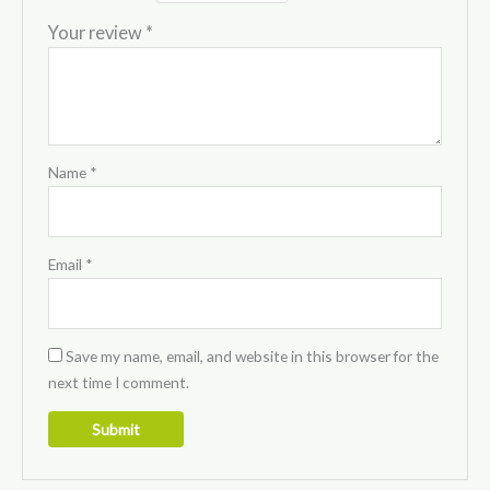
Your review
*
Name
*
Email
*
Save my name, email, and website in this browser for the
next time I comment.